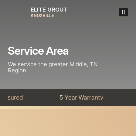
ELITE GROUT
KNOXVILLE
Service Area
We service the greater Middle, TN
Region
 Insured
5 Year Warranty