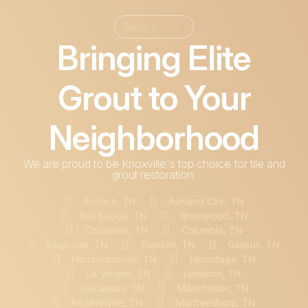
Service Areas
Bringing Elite
Grout to Your
Neighborhood
We are proud to be Knoxville's top choice for tile and
grout restoration.
Antioch, TN
Ashland City, TN
Bell Buckle, TN
Brentwood, TN
Christiana, TN
Columbia, TN
Eagleville, TN
Franklin, TN
Gallatin, TN
Hendersonville, TN
Hermitage, TN
La Vergne, TN
Lebanon, TN
Lascassas, TN
Manchester, TN
McMinnville, TN
Murfreesboro, TN