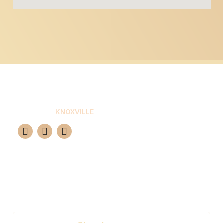
ELITE GROUT
KNOXVILLE
Your premier choice for professional tile and
grout restoration in Knoxville. We guarantee a
brand-new look for 10-15 years using advanced
epoxy solutions.