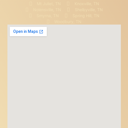
Mt Juliet, TN
Knoxville, TN
Nolensville, TN
Shelbyville, TN
Smyrna, TN
Spring Hill, TN
Woodbury, TN