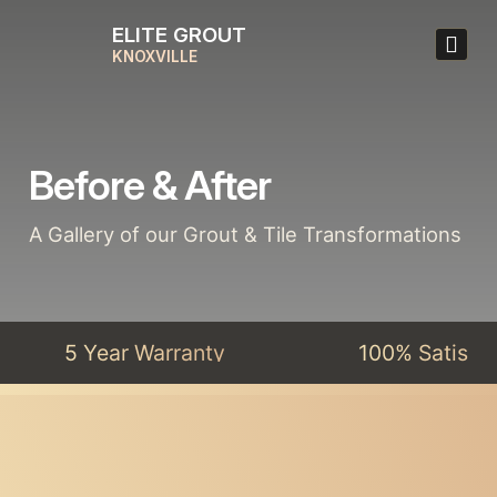
ELITE GROUT
KNOXVILLE
Before & After
A Gallery of our Grout & Tile Transformations
5 Year Warranty
100% Satisfact