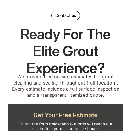
Contact us
Ready For The
Elite Grout
Experience?
We provide free on-site estimates for grout
cleaning and sealing throughout {full-location}.
Every estimate includes a full surface inspection
and a transparent, itemized quote.
Get Your Free Estimate
Fill out the form below and our pros will reach out
to schedule your in-person estimate.