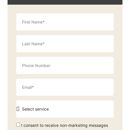
I consent to receive non-marketing messages