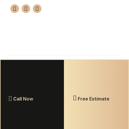
Your premier choice for professional tile and
grout restoration in Knoxville. We guarantee a
brand-new look for 10-15 years using advanced
epoxy solutions.
(865) 420-7655
GET FREE ESTIMATE
Call Now
Free Estimate
Warranty Information
Privacy Policy
Terms & Conditions
© 2026 Elite Grout Nashville. All rights reserved.