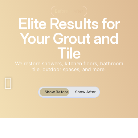
Before & After
Elite Results for
Your Grout and
Tile
We restore showers, kitchen floors, bathroom
tile, outdoor spaces, and more!
Show Before
Show Before
Show Before
Show After
Show After
Show After