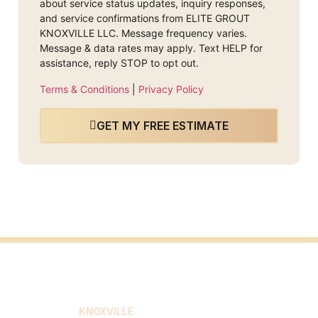
about service status updates, inquiry responses,
and service confirmations from ELITE GROUT
KNOXVILLE LLC. Message frequency varies.
Message & data rates may apply. Text HELP for
assistance, reply STOP to opt out.
Terms & Conditions
|
Privacy Policy
GET MY FREE ESTIMATE
ELITE GROUT
KNOXVILLE