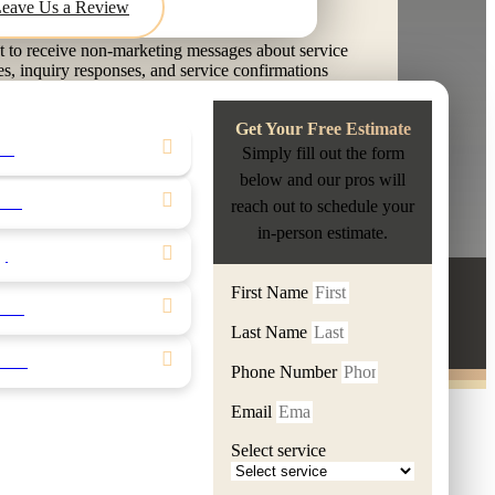
Leave Us a Review
t to receive non-marketing messages about service
es, inquiry responses, and service confirmations
E GROUT KNOXVILLE LLC. Message frequency
sage & data rates may apply. Text HELP for
Get Your Free Estimate
reply STOP to opt out.
ling
Simply fill out the form
nditions
|
Privacy Policy
below and our pros will
hen
reach out to schedule your
Y FREE ESTIMATE
in-person estimate.
ty
First Name
100% Satisfaction
S
ical
Last Name
nter
Phone Number
Email
Select service