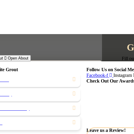
G
ut
Open About
Fill o
ite Grout
Follow Us on Social Me
Facebook-f
Instagram
ocess
Check Out Our Award
First Name
rranty
Last Name
Phone Num
& After Gallery
Email
ws
Select servi
Leave us a Review!