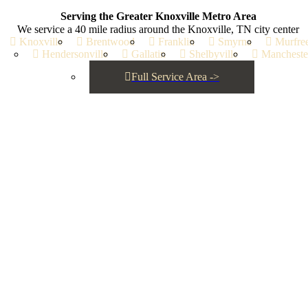
Serving the Greater Knoxville Metro Area
l out the form below and our pros will reach out to schedule your in-pe
We service a 40 mile radius around the Knoxville, TN city center
estimate.
Knoxville
Brentwood
Franklin
Smyrna
Murfre
Hendersonville
Gallatin
Shelbyville
Mancheste
Full Service Area ->
e status updates, inquiry responses, and service confirmations fro
y STOP to opt out.