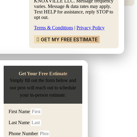
KNOXVILLE LLC. Message frequency
varies. Message & data rates may apply.
Text HELP for assistance, reply STOP to
opt out.
Terms & Conditions
|
Privacy Policy
GET MY FREE ESTIMATE
Get Your Free Estimate
Simply fill out the form below and
our pros will reach out to schedule
your in-person estimate.
First Name
Last Name
Phone Number