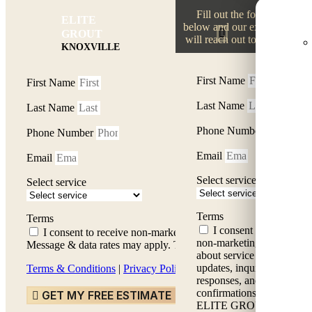
Fill out the form
ELITE
Fil
below and our experts
GROUT
will reach out to you.
KNOXVILLE
First Name
First Name
Last Name
Last Name
Phone Number
Phone Number
Email
Email
Select service
Select service
Terms
Terms
I consent to receive
I consent to receive non-marketing messages about servic
non-marketing messages
Message & data rates may apply. Text HELP for assistance, repl
about service status
updates, inquiry
Terms & Conditions
|
Privacy Policy
responses, and service
confirmations from
GET MY FREE ESTIMATE
ELITE GROUT