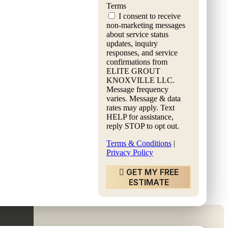
Terms
I consent to receive
non-marketing messages
about service status
updates, inquiry
responses, and service
confirmations from
ET FREE ESTIMATE
ELITE GROUT
KNOXVILLE LLC.
Message frequency
varies. Message & data
rates may apply. Text
HELP for assistance,
reply STOP to opt out.
Terms & Conditions
|
Privacy Policy
GET MY FREE
ESTIMATE