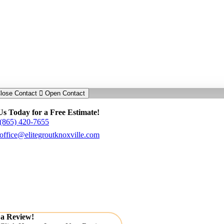
lose Contact
Open Contact
Us Today for a Free Estimate!
(865) 420-7655
office@elitegroutknoxville.com
 a Review!