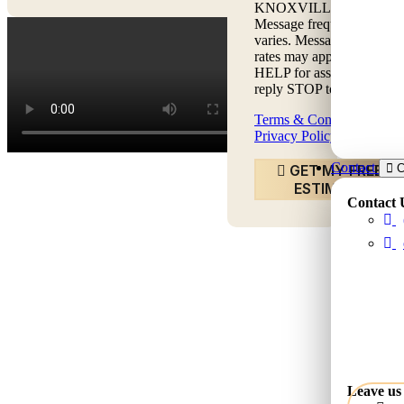
KNOXVILLE LLC.
Message frequency
varies. Message & data
rates may apply. Text
HELP for assistance,
reply STOP to opt out.
Terms & Conditions
|
Privacy Policy
Contact
GET MY FREE
C
ESTIMATE
Contact 
Leave us