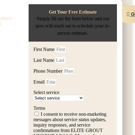
rson
Get Your Free Estimate
G
esboro
Simply fill out the form below and our
r
pros will reach out to schedule your in-
person estimate.
First Name
Last Name
Phone Number
Email
Select service
m ELITE GROUT KNOXVILLE LLC. Message frequency varies.
Terms
I consent to receive non-marketing
messages about service status updates,
inquiry responses, and service
confirmations from ELITE GROUT