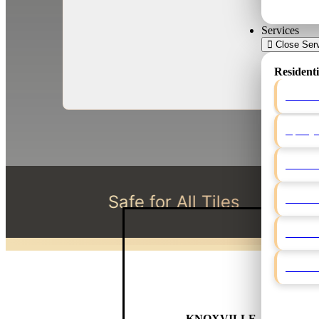
Services
Close Ser
Residenti
Grout 
Epoxy 
Shower
Safe for All Tiles
License
Natural
Grout 
Caulki
ELITE GROUT
KNOXVILLE