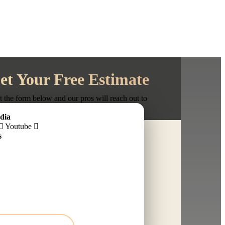
et Your Free Estimate
ut the form below and our pros will reach out to
schedule your in-person estimate.
dia
Youtube
s
ber
ce