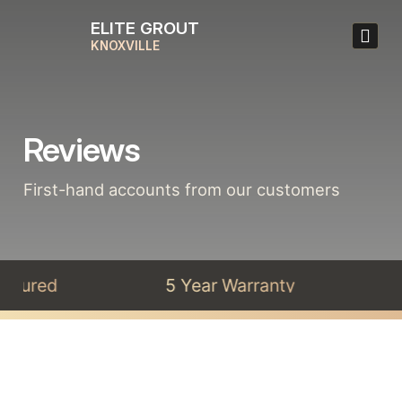
ELITE GROUT
KNOXVILLE
Reviews
First-hand accounts from our customers
Insured
5 Year Warranty