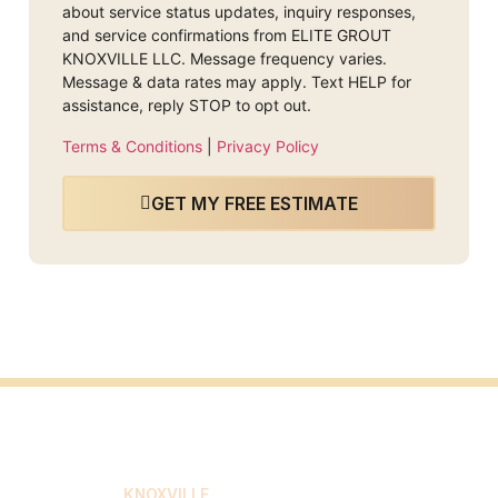
about service status updates, inquiry responses,
and service confirmations from ELITE GROUT
KNOXVILLE LLC. Message frequency varies.
Message & data rates may apply. Text HELP for
assistance, reply STOP to opt out.
Terms & Conditions
|
Privacy Policy
GET MY FREE ESTIMATE
ELITE GROUT
KNOXVILLE