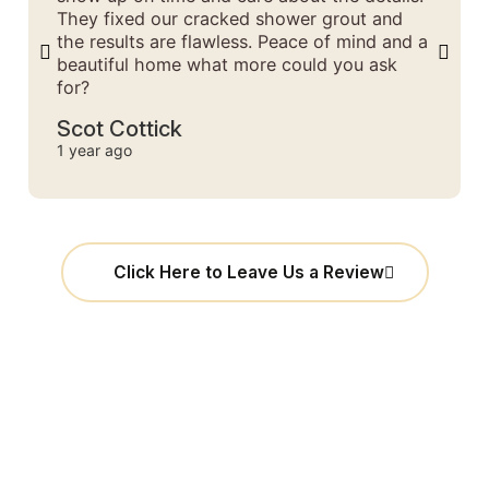
They fixed our cracked shower grout and
the results are flawless. Peace of mind and a
beautiful home what more could you ask
for?
Scot Cottick
1 year ago
Click Here to Leave Us a Review