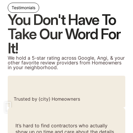
Testimonials
You Don't Have To
Take Our Word For
It!
We hold a 5-star rating across Google, Angi, & your
other favorite review providers from Homeowners
in your neighborhood.
Trusted by {city} Homeowners
It’s hard to find contractors who actually
show up on time and care about the details.