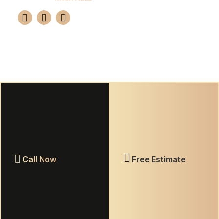
Your premier choice for professional tile and
grout restoration in Knoxville. We guarantee a
brand-new look for 10-15 years using advanced
epoxy solutions.
(865) 420-7655
GET FREE ESTIMATE
Call Now
Free Estimate
Warranty Information
Privacy Policy
Terms & Conditions
© 2026 Elite Grout Nashville. All rights reserved.