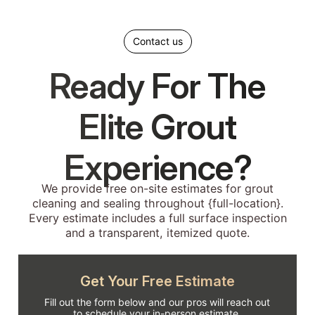
Contact us
Ready For The
Elite Grout
Experience?
We provide free on-site estimates for grout
cleaning and sealing throughout {full-location}.
Every estimate includes a full surface inspection
and a transparent, itemized quote.
Get Your Free Estimate
Fill out the form below and our pros will reach out
to schedule your in-person estimate.