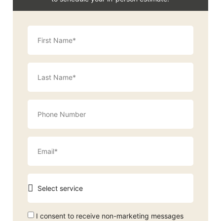
I consent to receive non-marketing messages