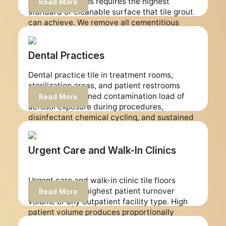
patient restrooms requires the highest
Read More
disinfection protocols.
standard of cleanable surface that tile grout
can achieve. We remove all cementitious
grout from outpatient surgery center tile
surfaces and replace every joint with epoxy
grout, producing non-porous surfaces across
Dental Practices
all treated areas. We schedule every job
Dental practice tile in treatment rooms,
around your surgical calendar with zero
sterilization areas, and patient restrooms
clinical disruption.
faces the combined contamination load of
Read More
aerosol exposure during procedures,
disinfectant chemical cycling, and sustained
foot traffic. Dental practices operate under
strict infection control standards and require
floor surfaces that are genuinely cleanable
Urgent Care and Walk-In Clinics
rather than surfaces that harbor
contamination between cleaning cycles. We
Urgent care and walk-in clinic tile floors
restore dental practice tile and grout to non-
experience the highest patient turnover
porous epoxy surfaces that support infection
Read More
volume of any outpatient facility type. High
control compliance.
patient volume produces proportionally
higher contamination loading on floor grout