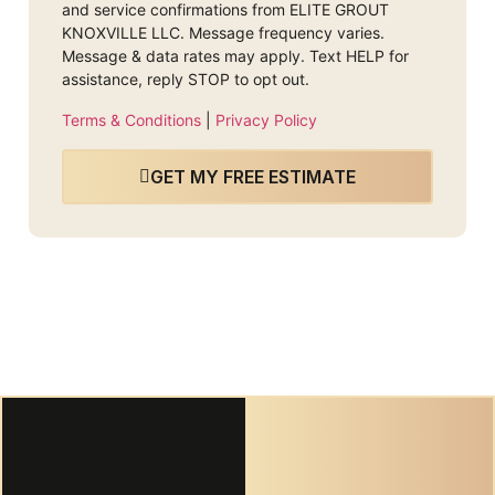
and service confirmations from ELITE GROUT
KNOXVILLE LLC. Message frequency varies.
Message & data rates may apply. Text HELP for
assistance, reply STOP to opt out.
Terms & Conditions
|
Privacy Policy
GET MY FREE ESTIMATE