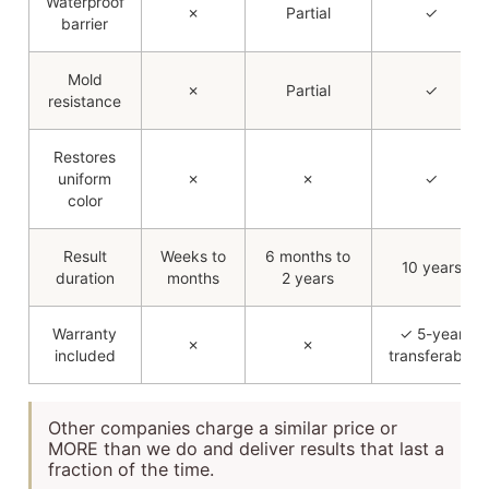
Waterproof
✗
Partial
✓
barrier
Mold
✗
Partial
✓
resistance
Restores
uniform
✗
✗
✓
color
Result
Weeks to
6 months to
10 years
duration
months
2 years
Warranty
✓ 5-year
✗
✗
included
transferable
Other companies charge a similar price or
MORE than we do and deliver results that last a
fraction of the time.