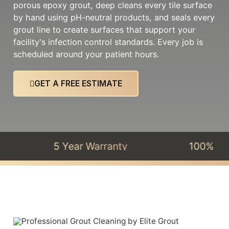
porous epoxy grout, deep cleans every tile surface
by hand using pH-neutral products, and seals every
grout line to create surfaces that support your
facility's infection control standards. Every job is
scheduled around your patient hours.
GET A FREE ESTIMATE
5 Year Warranty
100% Satisfac