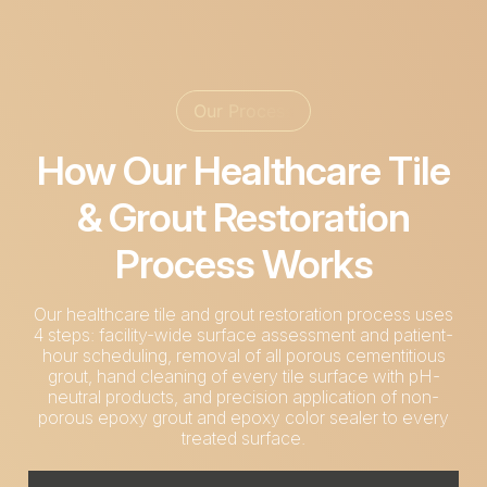
Our Process
How Our Healthcare Tile
& Grout Restoration
Process Works
Our healthcare tile and grout restoration process uses
4 steps: facility-wide surface assessment and patient-
hour scheduling, removal of all porous cementitious
grout, hand cleaning of every tile surface with pH-
neutral products, and precision application of non-
porous epoxy grout and epoxy color sealer to every
treated surface.