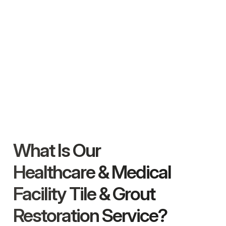
What Is Our
Healthcare & Medical
Facility Tile & Grout
Restoration Service?