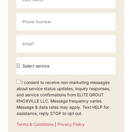
I consent to receive non-marketing messages
about service status updates, inquiry responses,
and service confirmations from ELITE GROUT
KNOXVILLE LLC. Message frequency varies.
Message & data rates may apply. Text HELP for
assistance, reply STOP to opt out.
Terms & Conditions
|
Privacy Policy