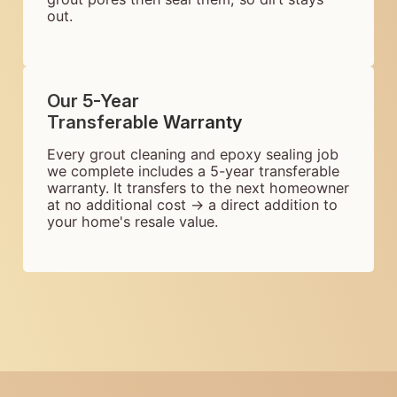
out.
Our 5-Year
Transferable Warranty
Every grout cleaning and epoxy sealing job
we complete includes a 5-year transferable
warranty. It transfers to the next homeowner
at no additional cost → a direct addition to
your home's resale value.