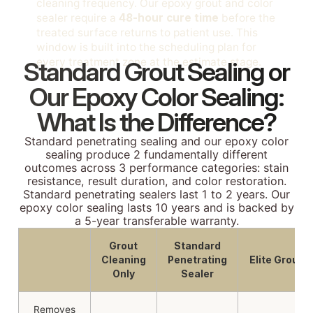
cleaning frequency. Our epoxy grout and color
sealer require a
48-hour cure time
before the
treated surface returns to patient use. This
window is built into the scheduling plan for
every treatment zone at the estimate stage.
Standard Grout Sealing or
Our Epoxy Color Sealing:
What Is the Difference?
Standard penetrating sealing and our epoxy color
sealing produce 2 fundamentally different
outcomes across 3 performance categories: stain
resistance, result duration, and color restoration.
Standard penetrating sealers last 1 to 2 years. Our
epoxy color sealing lasts 10 years and is backed by
a 5-year transferable warranty.
Grout
Standard
Cleaning
Penetrating
Elite Grout
Only
Sealer
Removes