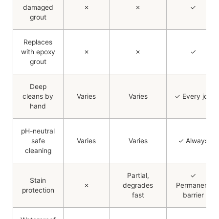
damaged
✗
✗
✓
grout
Replaces
with epoxy
✗
✗
✓
grout
Deep
cleans by
Varies
Varies
✓ Every job
hand
pH-neutral
safe
Varies
Varies
✓ Always
cleaning
Partial,
✓
Stain
✗
degrades
Permanent
protection
fast
barrier