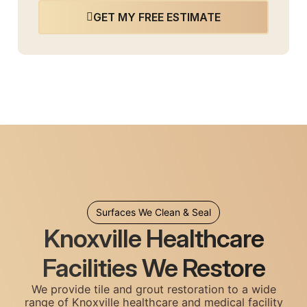
GET MY FREE ESTIMATE
Surfaces We Clean & Seal
Knoxville Healthcare
Facilities We Restore
We provide tile and grout restoration to a wide
range of Knoxville healthcare and medical facility