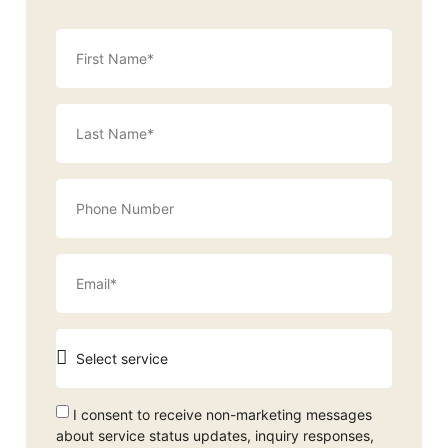
I consent to receive non-marketing messages
about service status updates, inquiry responses,