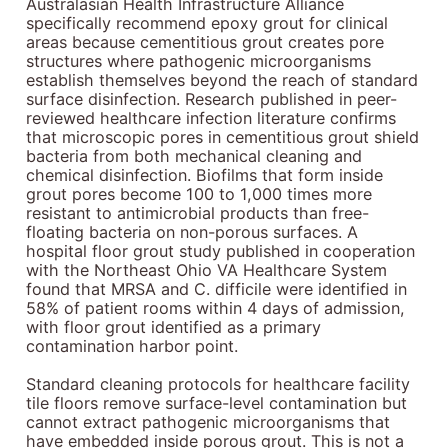
Australasian Health Infrastructure Alliance
specifically recommend epoxy grout for clinical
areas because cementitious grout creates pore
structures where pathogenic microorganisms
establish themselves beyond the reach of standard
surface disinfection. Research published in peer-
reviewed healthcare infection literature confirms
that microscopic pores in cementitious grout shield
bacteria from both mechanical cleaning and
chemical disinfection. Biofilms that form inside
grout pores become 100 to 1,000 times more
resistant to antimicrobial products than free-
floating bacteria on non-porous surfaces. A
hospital floor grout study published in cooperation
with the Northeast Ohio VA Healthcare System
found that MRSA and C. difficile were identified in
58% of patient rooms within 4 days of admission,
with floor grout identified as a primary
contamination harbor point.
Standard cleaning protocols for healthcare facility
tile floors remove surface-level contamination but
cannot extract pathogenic microorganisms that
have embedded inside porous grout. This is not a