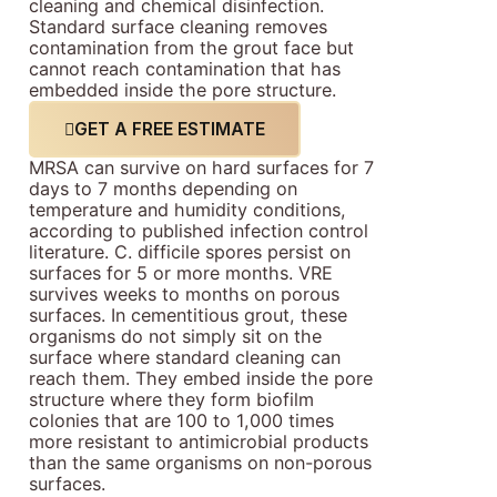
cleaning and chemical disinfection.
Standard surface cleaning removes
contamination from the grout face but
cannot reach contamination that has
embedded inside the pore structure.
GET A FREE ESTIMATE
MRSA can survive on hard surfaces for 7
days to 7 months depending on
temperature and humidity conditions,
according to published infection control
literature. C. difficile spores persist on
surfaces for 5 or more months. VRE
survives weeks to months on porous
surfaces. In cementitious grout, these
organisms do not simply sit on the
surface where standard cleaning can
reach them. They embed inside the pore
structure where they form biofilm
colonies that are 100 to 1,000 times
more resistant to antimicrobial products
than the same organisms on non-porous
surfaces.