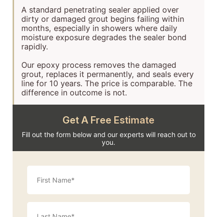
A standard penetrating sealer applied over
dirty or damaged grout begins failing within
months, especially in showers where daily
moisture exposure degrades the sealer bond
rapidly.
Our epoxy process removes the damaged
grout, replaces it permanently, and seals every
line for 10 years. The price is comparable. The
difference in outcome is not.
Get A Free Estimate
Fill out the form below and our experts will reach out to
you.