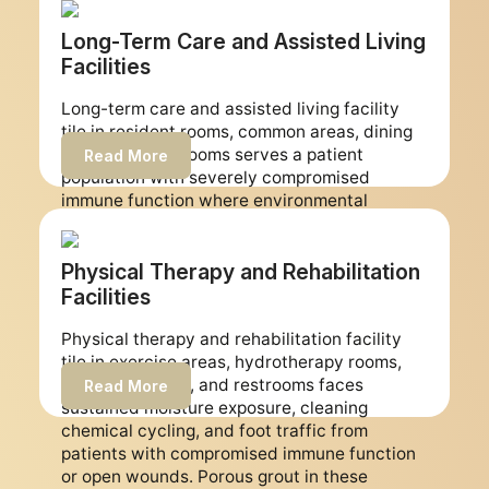
surfaces per square foot per day than any
other medical office environment. We restore
Long-Term Care and Assisted Living
urgent care clinic tile and grout to non-
Facilities
porous surfaces and schedule every job
around your walk-in operating hours to
Long-term care and assisted living facility
maintain continuous patient access.
tile in resident rooms, common areas, dining
areas, and restrooms serves a patient
Read More
population with severely compromised
immune function where environmental
contamination harbor points represent the
highest relative infection risk of any
healthcare facility type. We restore long-term
Physical Therapy and Rehabilitation
care facility tile and grout to non-porous
Facilities
epoxy surfaces and develop multi-phase
work plans that allow resident areas to
Physical therapy and rehabilitation facility
remain occupied while restoration work
tile in exercise areas, hydrotherapy rooms,
progresses through the facility.
treatment areas, and restrooms faces
Read More
sustained moisture exposure, cleaning
chemical cycling, and foot traffic from
patients with compromised immune function
or open wounds. Porous grout in these