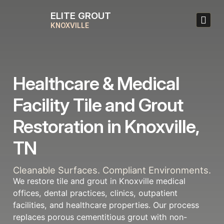
ELITE GROUT
KNOXVILLE
Healthcare & Medical
Facility Tile and Grout
Restoration in Knoxville,
TN
Cleanable Surfaces. Compliant Environments.
We restore tile and grout in Knoxville medical
offices, dental practices, clinics, outpatient
facilities, and healthcare properties. Our process
replaces porous cementitious grout with non-