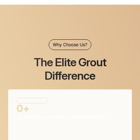
Why Choose Us?
The Elite Grout
Difference
0
+
Grout Restorations Completed