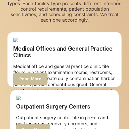
types. Each facility type presents different infection
control requirements, patient population
sensitivities, and scheduling constraints. We treat
each one accordingly.
Medical Offices and General Practice
Clinics
Medical office and general practice clinic tile
floors in patient examination rooms, restrooms,
and corridors create daily contamination harbor
Read More
points in porous cementitious grout. General
practice patients include immunocompromised
individuals for whom environmental
contamination harbor points represent a
Outpatient Surgery Centers
meaningful infection risk. Our restoration
removes porous grout from all clinical and
Outpatient surgery center tile in pre-op and
patient-facing surfaces and installs non-porous
post-op areas, recovery corridors, and
epoxy grout that supports your daily