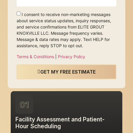
I consent to receive non-marketing messages
about service status updates, inquiry responses,
and service confirmations from ELITE GROUT
KNOXVILLE LLC. Message frequency varies.
Message & data rates may apply. Text HELP for
assistance, reply STOP to opt out.
Terms & Conditions
|
Privacy Policy
GET MY FREE ESTIMATE
01
Facility Assessment and Patient-
Hour Scheduling