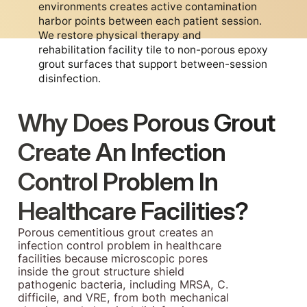
environments creates active contamination
harbor points between each patient session.
We restore physical therapy and
rehabilitation facility tile to non-porous epoxy
grout surfaces that support between-session
disinfection.
Why Does Porous Grout
Create An Infection
Control Problem In
Healthcare Facilities?
Porous cementitious grout creates an
infection control problem in healthcare
facilities because microscopic pores
inside the grout structure shield
pathogenic bacteria, including MRSA, C.
difficile, and VRE, from both mechanical