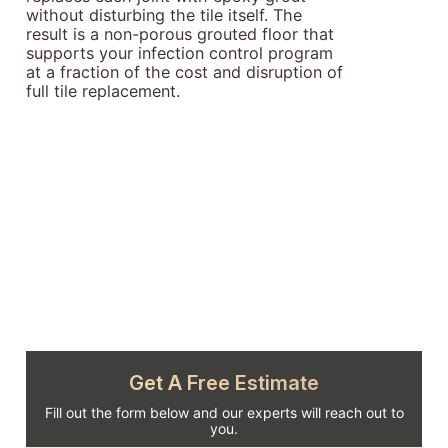
without disturbing the tile itself. The
result is a non-porous grouted floor that
supports your infection control program
at a fraction of the cost and disruption of
full tile replacement.
Get A Free Estimate
Fill out the form below and our experts will reach out to
you.