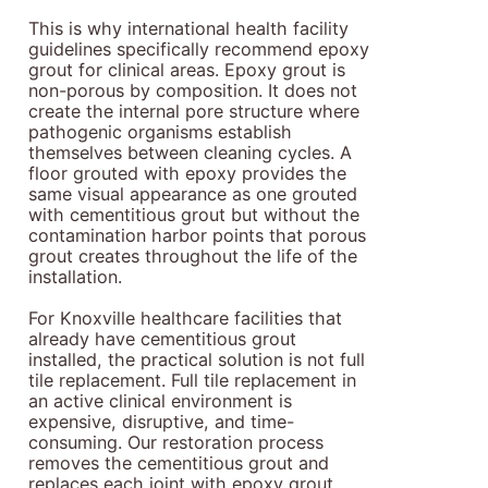
This is why international health facility
guidelines specifically recommend epoxy
grout for clinical areas. Epoxy grout is
non-porous by composition. It does not
create the internal pore structure where
pathogenic organisms establish
themselves between cleaning cycles. A
floor grouted with epoxy provides the
same visual appearance as one grouted
with cementitious grout but without the
contamination harbor points that porous
grout creates throughout the life of the
installation.
For Knoxville healthcare facilities that
already have cementitious grout
installed, the practical solution is not full
tile replacement. Full tile replacement in
an active clinical environment is
expensive, disruptive, and time-
consuming. Our restoration process
removes the cementitious grout and
replaces each joint with epoxy grout