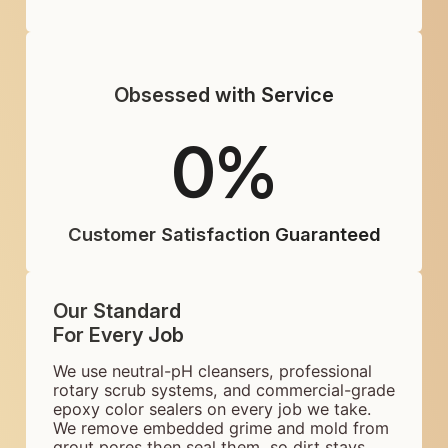
Obsessed with Service
0
%
Customer Satisfaction Guaranteed
Our Standard
For Every Job
We use neutral-pH cleansers, professional
rotary scrub systems, and commercial-grade
epoxy color sealers on every job we take.
We remove embedded grime and mold from
grout pores then seal them, so dirt stays