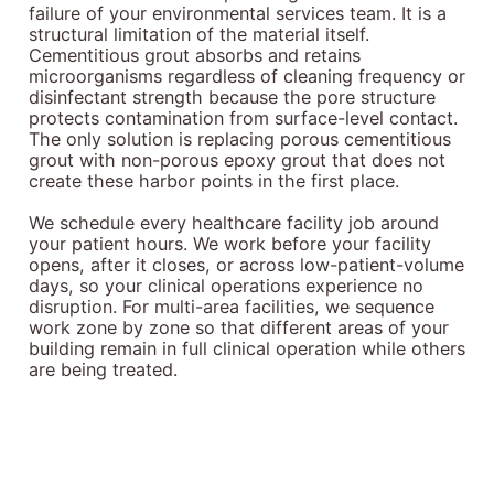
failure of your environmental services team. It is a
structural limitation of the material itself.
Cementitious grout absorbs and retains
microorganisms regardless of cleaning frequency or
disinfectant strength because the pore structure
protects contamination from surface-level contact.
The only solution is replacing porous cementitious
grout with non-porous epoxy grout that does not
create these harbor points in the first place.
We schedule every healthcare facility job around
your patient hours. We work before your facility
opens, after it closes, or across low-patient-volume
days, so your clinical operations experience no
disruption. For multi-area facilities, we sequence
work zone by zone so that different areas of your
building remain in full clinical operation while others
are being treated.