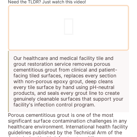
Need the TLDR? Just watch this video!
Our healthcare and medical facility tile and
grout restoration service removes porous
cementitious grout from clinical and patient-
facing tiled surfaces, replaces every section
with non-porous epoxy grout, deep cleans
every tile surface by hand using pH-neutral
products, and seals every grout line to create
genuinely cleanable surfaces that support your
facility's infection control program.
Porous cementitious grout is one of the most
significant surface contamination challenges in any
healthcare environment. International health facility
guidelines published by the Technical Arm of the