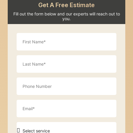
Get A Free Estimate
Fill out the form below and our experts will reach out to
you.