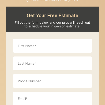
Get Your Free Estimate
Fill out the form below and our pros will reach out
to schedule your in-person estimate.