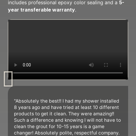
includes professional epoxy color sealing and a
5-
year transferable warranty
.
"Absolutely the best!! I had my shower installed
8 years ago and have tried at least 10 different
products to get it clean. They were amazing!!
Such a difference and knowing I will not have to
clean the grout for 10-15 years is a game
changer! Absolutely polite, respectful company.