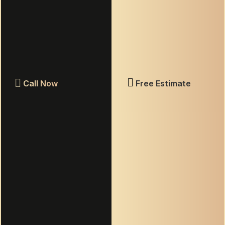
assistance, reply STOP to opt out.
Terms & Conditions
|
Privacy Policy
GET MY FREE ESTIMATE
Call Now
Free Estimate
ELITE GROUT
KNOXVILLE
Your premier choice for professional tile and