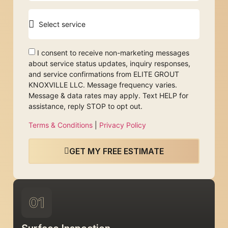
I consent to receive non-marketing messages
about service status updates, inquiry responses,
and service confirmations from ELITE GROUT
KNOXVILLE LLC. Message frequency varies.
Message & data rates may apply. Text HELP for
assistance, reply STOP to opt out.
Terms & Conditions
|
Privacy Policy
GET MY FREE ESTIMATE
01