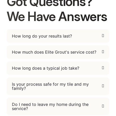
Got Questions?
We Have Answers
How long do your results last?
How much does Elite Grout's service cost?
How long does a typical job take?
Is your process safe for my tile and my
family?
Do I need to leave my home during the
service?