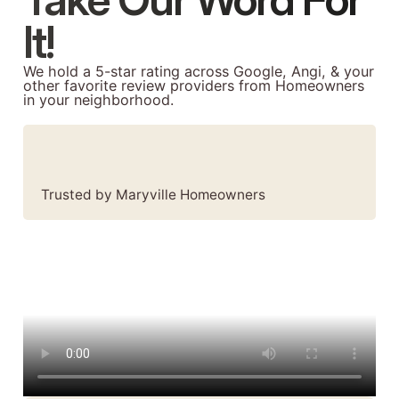
It!
We hold a 5-star rating across Google, Angi, & your
other favorite review providers from Homeowners
in your neighborhood.
Trusted by Maryville Homeowners