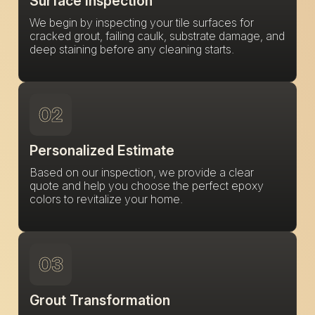
Surface Inspection
We begin by inspecting your tile surfaces for
cracked grout, failing caulk, substrate damage, and
deep staining before any cleaning starts.
02
Personalized Estimate
Based on our inspection, we provide a clear
quote and help you choose the perfect epoxy
colors to revitalize your home.
03
Grout Transformation