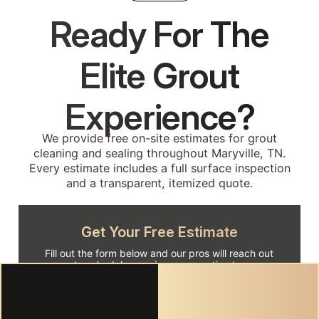
Ready For The
Elite Grout
Experience?
We provide free on-site estimates for grout
cleaning and sealing throughout Maryville, TN.
Every estimate includes a full surface inspection
and a transparent, itemized quote.
Get Your Free Estimate
Fill out the form below and our pros will reach out
to schedule your in-person estimate.