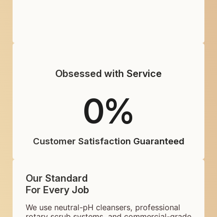
Obsessed with Service
0
%
Customer Satisfaction Guaranteed
Our Standard
For Every Job
We use neutral-pH cleansers, professional
rotary scrub systems, and commercial-grade