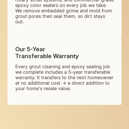
epoxy color sealers on every job we take.
We remove embedded grime and mold from
grout pores then seal them, so dirt stays
out.
Our 5-Year
Transferable Warranty
Every grout cleaning and epoxy sealing job
we complete includes a 5-year transferable
warranty. It transfers to the next homeowner
at no additional cost → a direct addition to
your home's resale value.