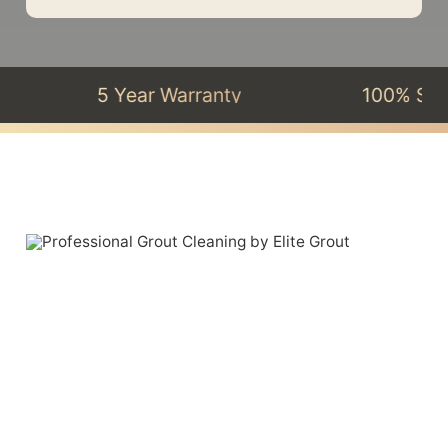
5 Year Warranty
100% Satisfacti