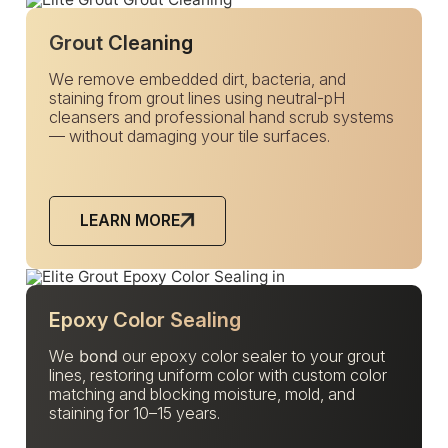
Grout Cleaning
We remove embedded dirt, bacteria, and
staining from grout lines using neutral-pH
cleansers and professional hand scrub systems
— without damaging your tile surfaces.
LEARN MORE
Epoxy Color Sealing
We
bond
our epoxy color sealer to your grout
lines, restoring uniform color with custom color
matching and blocking moisture, mold, and
staining for 10–15 years.