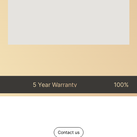
5 Year Warranty
100% Satisfact
Contact us