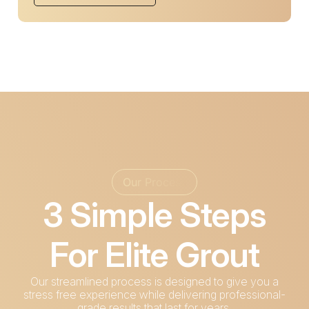
Our Process
3 Simple Steps
For Elite Grout
Our streamlined process is designed to give you a
stress free experience while delivering professional-
grade results that last for years.