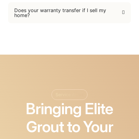
Does your warranty transfer if I sell my
home?
Service Areas
Bringing Elite
Grout to Your