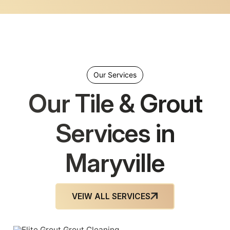
Our Services
Our Tile & Grout
Services in
Maryville
VEIW ALL SERVICES