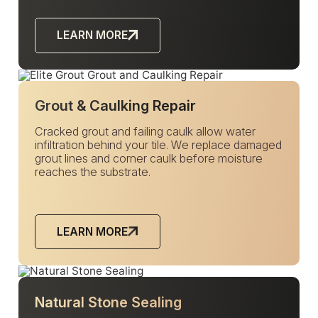
LEARN MORE
Grout & Caulking Repair
Cracked grout and failing caulk allow water
infiltration behind your tile. We replace damaged
grout lines and corner caulk before moisture
reaches the substrate.
LEARN MORE
Natural Stone Sealing