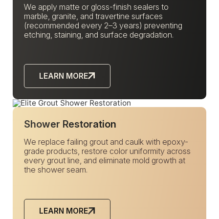
We apply matte or gloss-finish sealers to
marble, granite, and travertine surfaces
(recommended every 2–3 years) preventing
etching, staining, and surface degradation.
LEARN MORE
Shower Restoration
We replace failing grout and caulk with epoxy-
grade products, restore color uniformity across
every grout line, and eliminate mold growth at
the shower seam.
LEARN MORE