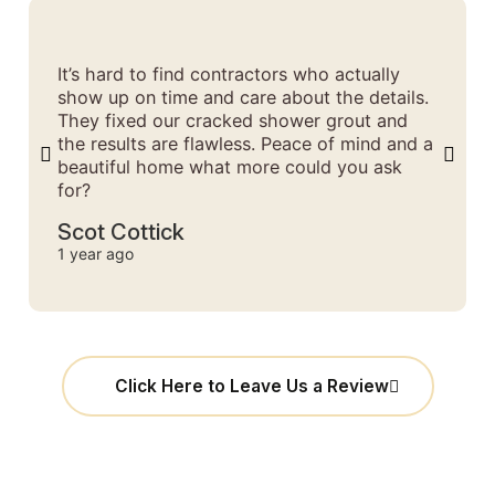
It’s hard to find contractors who actually
show up on time and care about the details.
They fixed our cracked shower grout and
the results are flawless. Peace of mind and a
beautiful home what more could you ask
for?
Scot Cottick
1 year ago
Click Here to Leave Us a Review