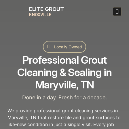
ELITE GROUT
KNOXVILLE
Locally Owned
Professional Grout
Cleaning & Sealing in
Maryville, TN
Done in a day. Fresh for a decade.
We provide professional grout cleaning services in
Maryville, TN that restore tile and grout surfaces to
like-new condition in just a single visit. Every job