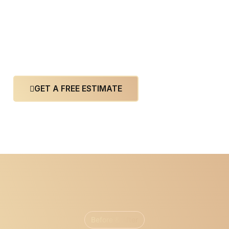
GET A FREE ESTIMATE
Before & After