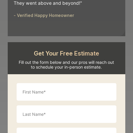
They went above and beyond!"
- Verified Happy Homeowner
Get Your Free Estimate
Fill out the form below and our pros will reach out
to schedule your in-person estimate.