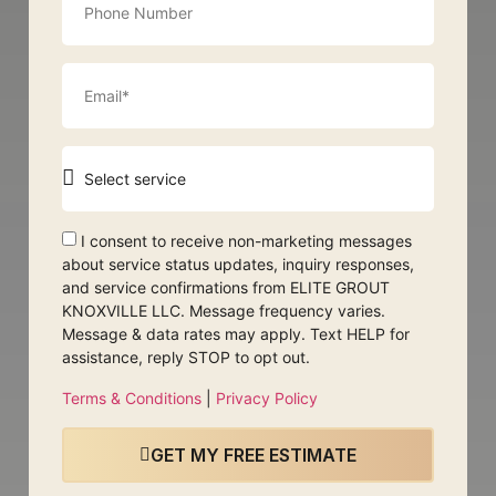
I consent to receive non-marketing messages
about service status updates, inquiry responses,
and service confirmations from ELITE GROUT
KNOXVILLE LLC. Message frequency varies.
Message & data rates may apply. Text HELP for
assistance, reply STOP to opt out.
Terms & Conditions
|
Privacy Policy
GET MY FREE ESTIMATE