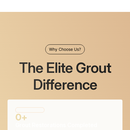
Why Choose Us?
The Elite Grout
Difference
0
+
Grout Restorations Completed