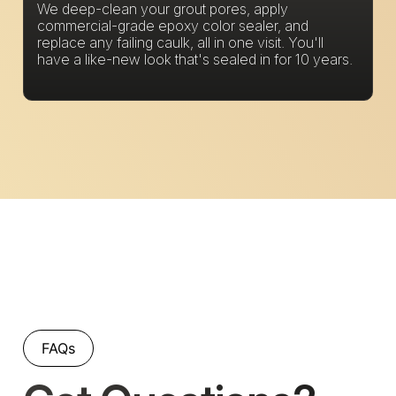
We deep-clean your grout pores, apply
commercial-grade epoxy color sealer, and
replace any failing caulk, all in one visit. You'll
have a like-new look that's sealed in for 10 years.
FAQs