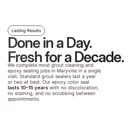
Lasting Results
Done in a Day.
Fresh for a Decade.
We complete most grout cleaning and
epoxy sealing jobs in Maryville in a single
visit. Standard grout sealers last a year
or two at best. Our epoxy color seal
lasts 10–15 years
with no discoloration,
no staining, and no scrubbing between
appointments.