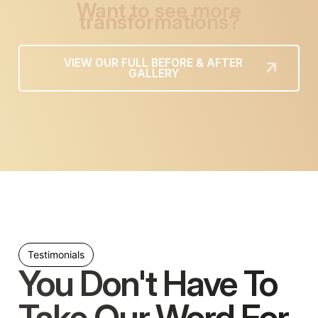
Want to see more
transformations?
VIEW OUR FULL BEFORE & AFTER
GALLERY
Testimonials
You Don't Have To
Take Our Word For