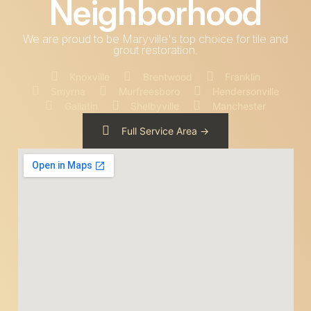
Neighborhood
We are proud to be Maryville's top choice for tile and
grout restoration.
Knoxville
Brentwood
Franklin
Smyrna
Murfreesboro
Hendersonville
Gallatin
Shelbyville
Manchester
Full Service Area ->