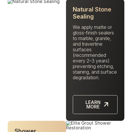
Natural Stone
Sealing
We apply matte or
gloss-finish sealers
to marble, granite,
and travertine
surfaces
(recommended
every 2–3 years)
preventing etching,
staining, and surface
degradation.
LEARN
MORE
Shower