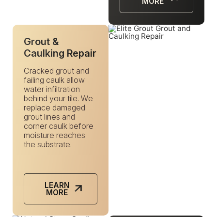
MORE
Grout &
Caulking Repair
Cracked grout and
failing caulk allow
water infiltration
behind your tile. We
replace damaged
grout lines and
corner caulk before
moisture reaches
the substrate.
LEARN
MORE