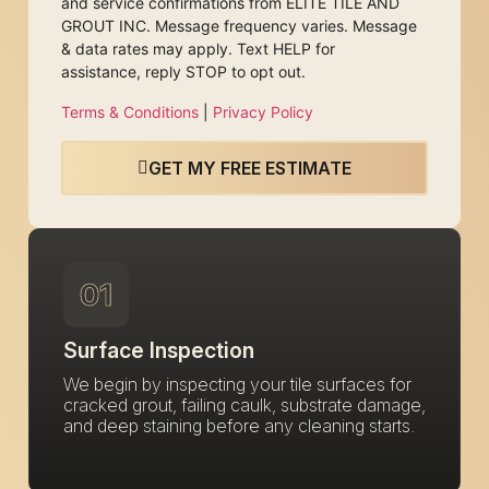
and service confirmations from ELITE TILE AND
GROUT INC. Message frequency varies. Message
& data rates may apply. Text HELP for
assistance, reply STOP to opt out.
Terms & Conditions
|
Privacy Policy
GET MY FREE ESTIMATE
01
Surface Inspection
We begin by inspecting your tile surfaces for
cracked grout, failing caulk, substrate damage,
and deep staining before any cleaning starts.