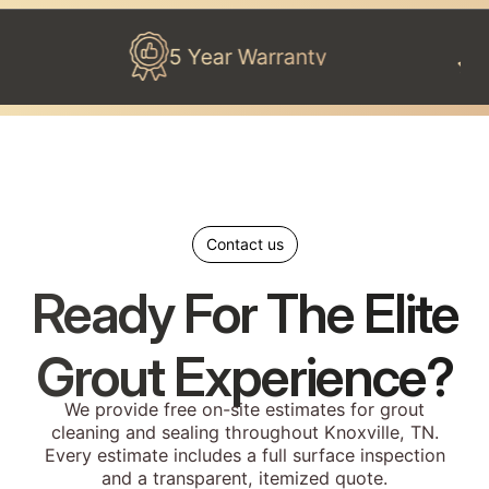
5 Year Warranty
100% 
Contact us
Ready For The Elite
Grout Experience?
We provide free on-site estimates for grout
cleaning and sealing throughout Knoxville, TN.
Every estimate includes a full surface inspection
and a transparent, itemized quote.