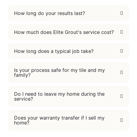
How long do your results last?
How much does Elite Grout's service cost?
How long does a typical job take?
Is your process safe for my tile and my
family?
Do I need to leave my home during the
service?
Does your warranty transfer if I sell my
home?