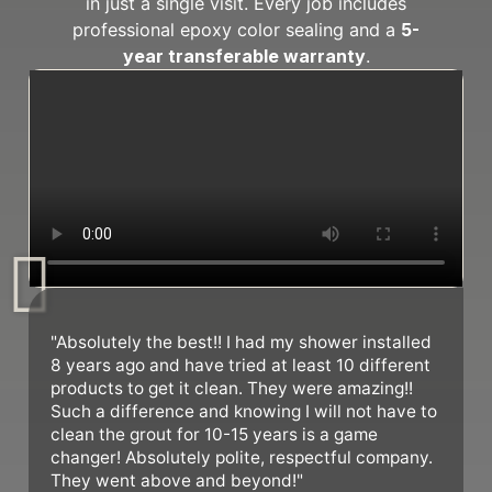
in just a single visit. Every job includes
professional epoxy color sealing and a
5-
year transferable warranty
.
"Absolutely the best!! I had my shower installed
8 years ago and have tried at least 10 different
products to get it clean. They were amazing!!
Such a difference and knowing I will not have to
clean the grout for 10-15 years is a game
changer! Absolutely polite, respectful company.
They went above and beyond!"