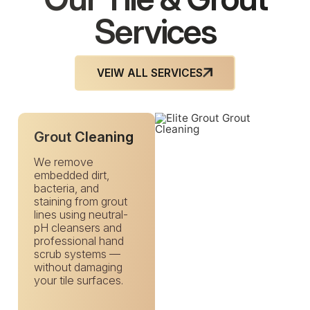
Services
VEIW ALL SERVICES
Grout Cleaning
We remove
embedded dirt,
bacteria, and
staining from grout
lines using neutral-
pH cleansers and
professional hand
scrub systems —
without damaging
your tile surfaces.