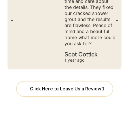
time and care about
the details. They fixed
our cracked shower
grout and the results
are flawless. Peace of
mind and a beautiful
home what more could
you ask for?
Scot Cottick
1 year ago
Click Here to Leave Us a Review