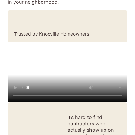
in your neighborhood.
Trusted by Knoxville Homeowners
It’s hard to find
contractors who
actually show up on