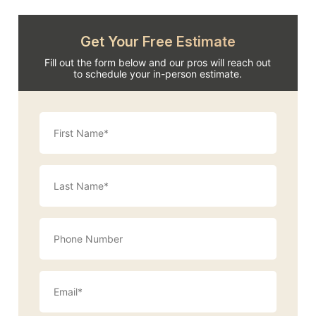
Get Your Free Estimate
Fill out the form below and our pros will reach out
to schedule your in-person estimate.