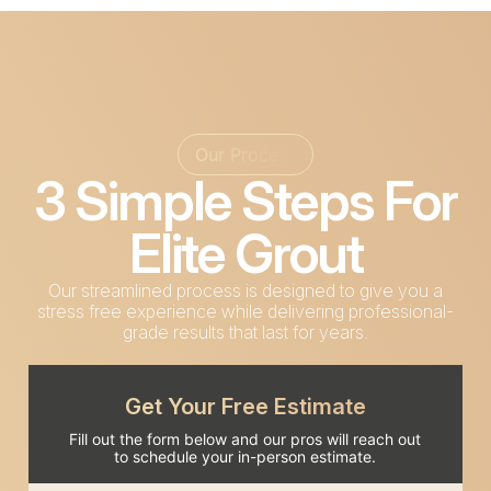
Our Process
3 Simple Steps For
Elite Grout
Our streamlined process is designed to give you a
stress free experience while delivering professional-
grade results that last for years.
Get Your Free Estimate
Fill out the form below and our pros will reach out
to schedule your in-person estimate.