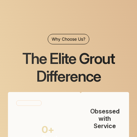
Why Choose Us?
The Elite Grout
Difference
Obsessed
with
Service
0
+