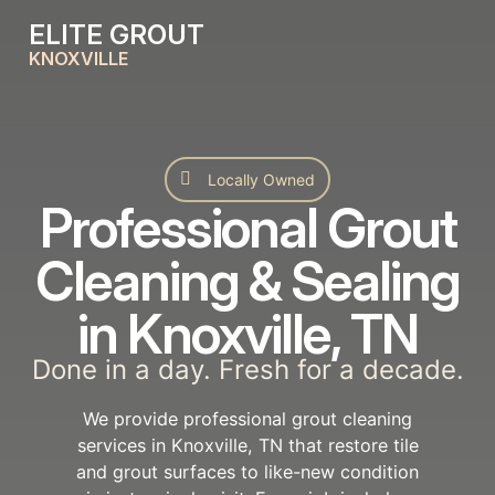
ELITE GROUT
KNOXVILLE
Locally Owned
Professional Grout
Cleaning & Sealing
in Knoxville, TN
Done in a day. Fresh for a decade.
We provide professional grout cleaning
services in Knoxville, TN that restore tile
and grout surfaces to like-new condition