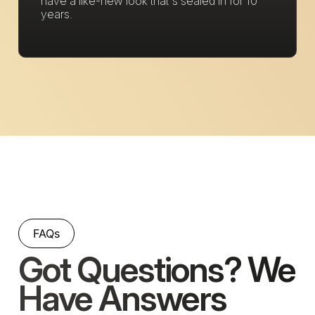
have a like-new look that's sealed in for 10
years.
FAQs
Got Questions? We
Have Answers