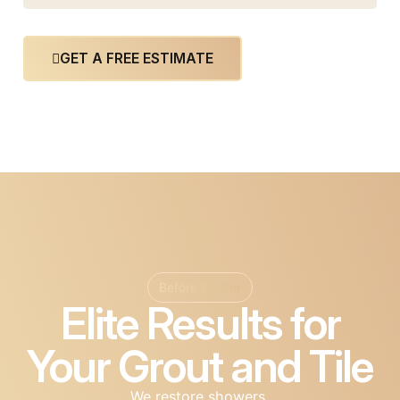
GET A FREE ESTIMATE
Before & After
Elite Results for
Your Grout and Tile
We restore showers,