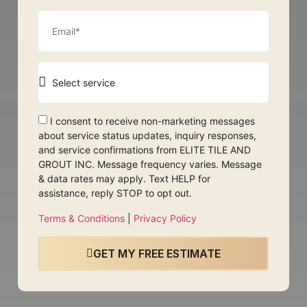
I consent to receive non-marketing messages
about service status updates, inquiry responses,
and service confirmations from ELITE TILE AND
GROUT INC. Message frequency varies. Message
& data rates may apply. Text HELP for
assistance, reply STOP to opt out.
Terms & Conditions
|
Privacy Policy
GET MY FREE ESTIMATE