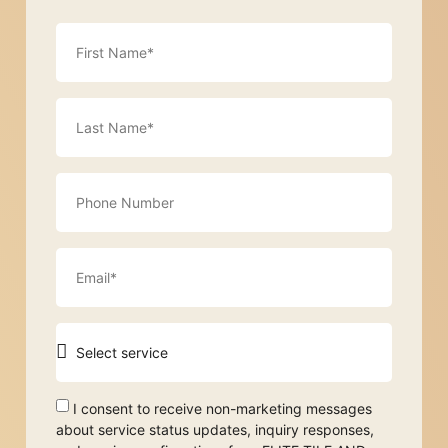
I consent to receive non-marketing messages
about service status updates, inquiry responses,