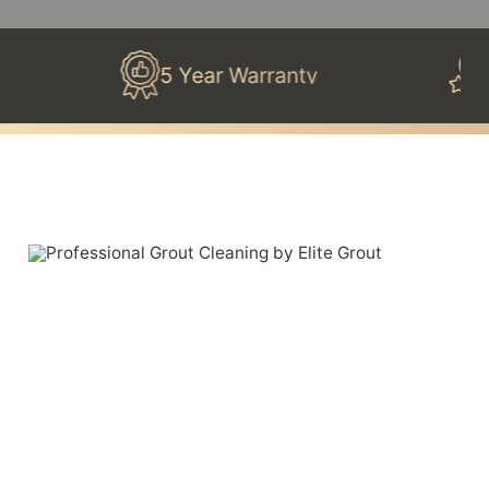
5 Year Warranty
100% 