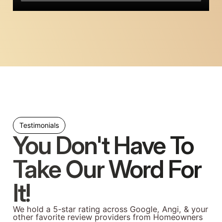
Testimonials
You Don't Have To
Take Our Word For
It!
We hold a 5-star rating across Google, Angi, & your
other favorite review providers from Homeowners