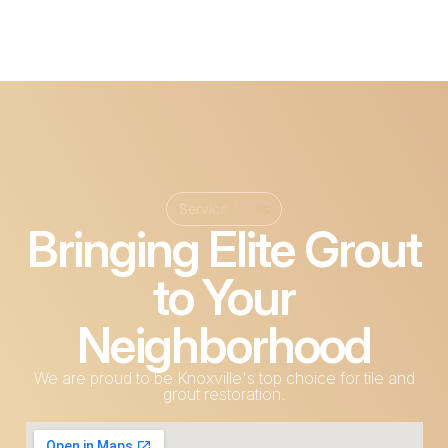
Service Areas
Bringing Elite Grout
to Your
Neighborhood
We are proud to be Knoxville's top choice for tile and
grout restoration.