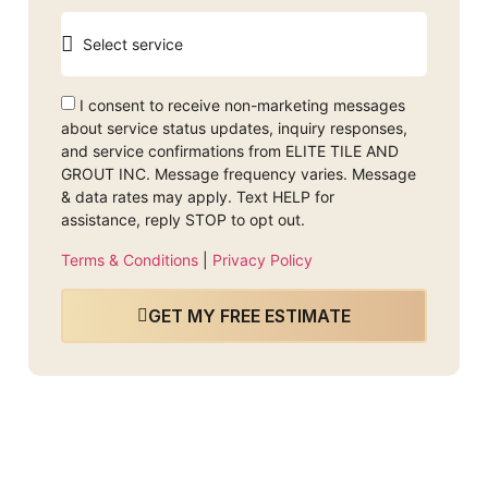
I consent to receive non-marketing messages
about service status updates, inquiry responses,
and service confirmations from ELITE TILE AND
GROUT INC. Message frequency varies. Message
& data rates may apply. Text HELP for
assistance, reply STOP to opt out.
Terms & Conditions
|
Privacy Policy
GET MY FREE ESTIMATE