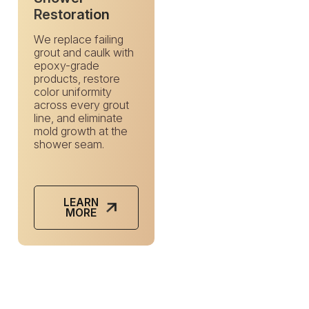
Restoration
We replace failing
grout and caulk with
epoxy-grade
products, restore
color uniformity
across every grout
line, and eliminate
mold growth at the
shower seam.
LEARN
MORE