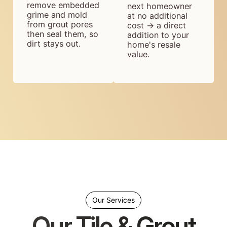
remove embedded
next homeowner
grime and mold
at no additional
from grout pores
cost → a direct
then seal them, so
addition to your
dirt stays out.
home's resale
value.
Our Services
Our Tile & Grout