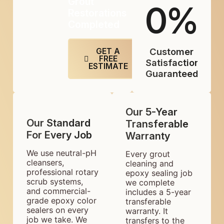
Grout
0
%
Restorations
Completed
Customer
GET A
FREE
Satisfaction
ESTIMATE
Guaranteed
Our 5-Year
Our Standard
Transferable
For Every Job
Warranty
We use neutral-pH
Every grout
cleansers,
cleaning and
professional rotary
epoxy sealing job
scrub systems,
we complete
and commercial-
includes a 5-year
grade epoxy color
transferable
sealers on every
warranty. It
job we take. We
transfers to the