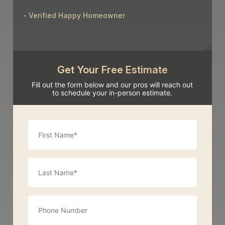
- Verified Happy Homeowner
Get Your Free Estimate
Fill out the form below and our pros will reach out
to schedule your in-person estimate.