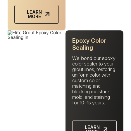
LEARN
MORE
Epoxy Color
Sealing
We
bond
our epoxy
color sealer to your
grout lines, restoring
uniform color with
custom color
matching and
blocking moisture,
mold, and staining
for 10–15 years.
LEARN