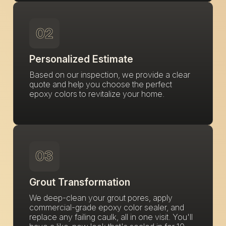
02
Personalized Estimate
Based on our inspection, we provide a clear
quote and help you choose the perfect
epoxy colors to revitalize your home.
03
Grout Transformation
We deep-clean your grout pores, apply
commercial-grade epoxy color sealer, and
replace any failing caulk, all in one visit. You'll