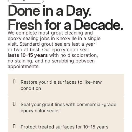
Done in a Day.
Fresh for a Decade.
We complete most grout cleaning and
epoxy sealing jobs in Knoxville in a single
visit. Standard grout sealers last a year
or two at best. Our epoxy color seal
lasts 10–15 years
with no discoloration,
no staining, and no scrubbing between
appointments.
Restore your tile surfaces to like-new
condition
Seal your grout lines with commercial-grade
epoxy color sealer
Protect treated surfaces for 10–15 years