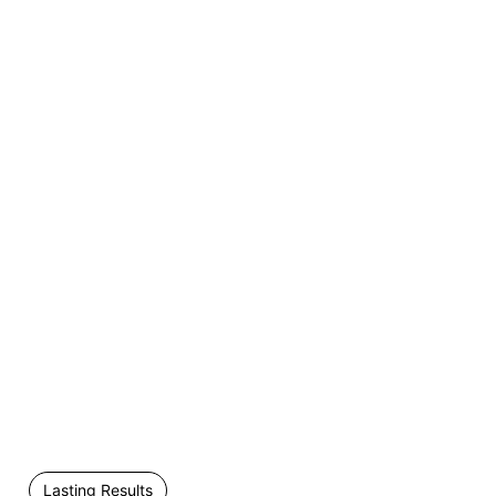
Lasting Results